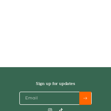
Sign up for updates
Email