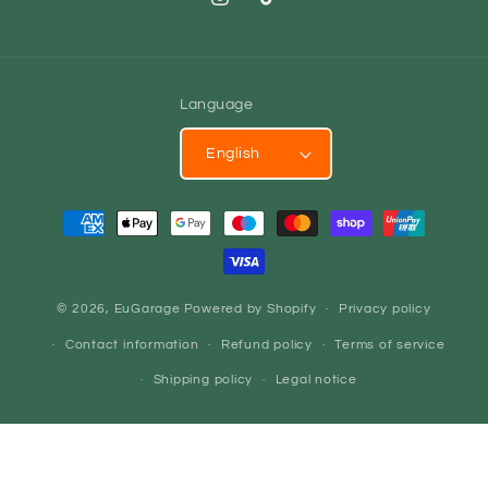
Instagram
TikTok
Language
English
Payment
methods
© 2026,
EuGarage
Powered by Shopify
Privacy policy
Contact information
Refund policy
Terms of service
Shipping policy
Legal notice