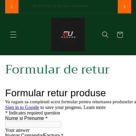
Skip to
Reducere la prima comanda
content
Cart
Formular de retur