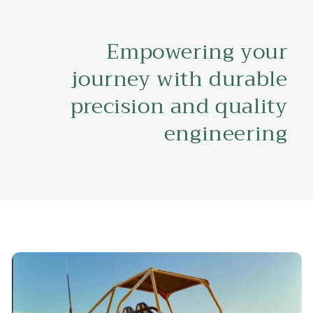
Empowering your
journey with durable
precision and quality
engineering