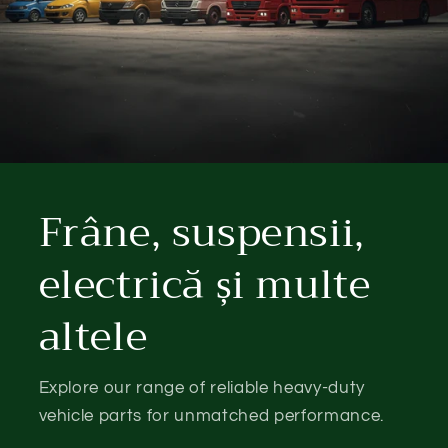
Frâne, suspensii,
electrică și multe
altele
Explore our range of reliable heavy-duty
vehicle parts for unmatched performance.