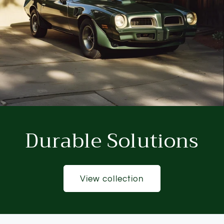
Durable Solutions
View collection