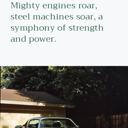
Mighty engines roar,
steel machines soar, a
symphony of strength
and power.