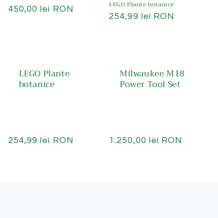
LEGO Plante botanice
Preț
450,00 lei RON
Preț
254,99 lei RON
obișnuit
obișnuit
LEGO Plante
Milwaukee M18
botanice
Power Tool Set
Preț
254,99 lei RON
Preț
1.250,00 lei RON
obișnuit
obișnuit