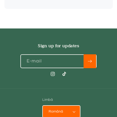
Sign up for updates
E-mail
Instagram
TikTok
Limbă
Română