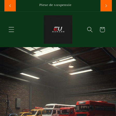
Salt la
Reducere la prima comanda
conținut
Coș