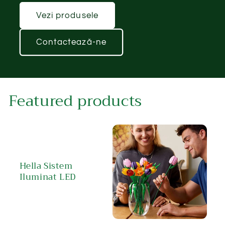
Vezi produsele
Contactează-ne
Featured products
Hella Sistem
Iluminat LED