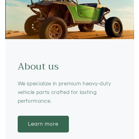
About us
We specialize in premium heavy-duty
vehicle parts crafted for lasting
performance.
Learn more